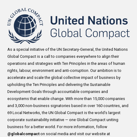
As a special initiative of the UN Secretary-General, the United Nations
Global Compact is a call to companies everywhere to align their
operations and strategies with Ten Principles in the areas of human
rights, labour, environment and anti-corruption. Our ambition is to
accelerate and scale the global collective impact of business by
upholding the Ten Principles and delivering the Sustainable
Development Goals through accountable companies and
ecosystems that enable change. With more than 15,000 companies
and 3,000 non-business signatories based in over 160 countries, and
69 Local Networks, the UN Global Compact is the world’s largest
corporate sustainability initiative — one Global Compact uniting
business for a better world. For more information, follow
@globalcompact
on social media and visit our website at