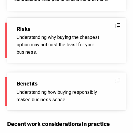
flip_to_front
Risks
Understanding why buying the cheapest
option may not cost the least for your
business.
flip_to_front
Benefits
Understanding how buying responsibly
makes business sense.
Decent work considerations in practice