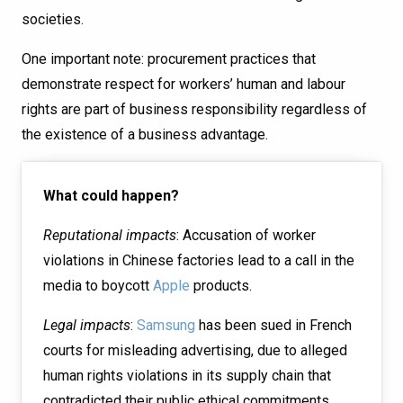
societies.
One important note: procurement practices that
demonstrate respect for workers’ human and labour
rights are part of business responsibility regardless of
the existence of a business advantage.
What could happen?
Reputational impacts
: Accusation of worker
violations in Chinese factories lead to a call in the
media to boycott
Apple
products.
Legal impacts
:
Samsung
has been sued in French
courts for misleading advertising, due to alleged
human rights violations in its supply chain that
contradicted their public ethical commitments.