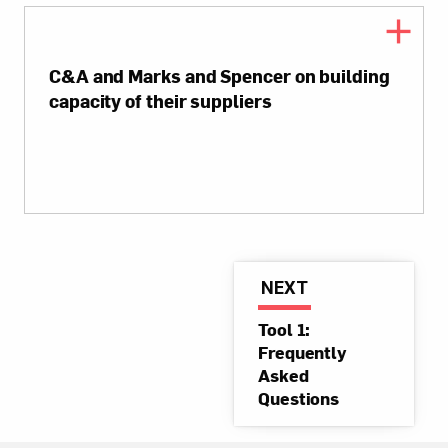
C&A and Marks and Spencer on building
capacity of their suppliers
NEXT
Tool 1:
Frequently
Asked
Questions