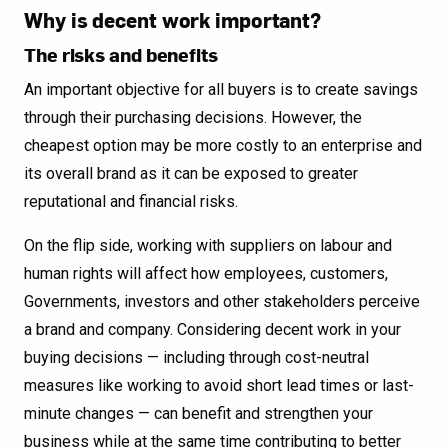
Why is decent work important?
The risks and benefits
An important objective for all buyers is to create savings
through their purchasing decisions. However, the
cheapest option may be more costly to an enterprise and
its overall brand as it can be exposed to greater
reputational and financial risks.
On the flip side, working with suppliers on labour and
human rights will affect how employees, customers,
Governments, investors and other stakeholders perceive
a brand and company. Considering decent work in your
buying decisions — including through cost-neutral
measures like working to avoid short lead times or last-
minute changes — can benefit and strengthen your
business while at the same time contributing to better