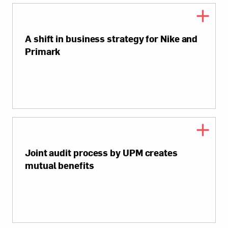
A shift in business strategy for Nike and
Primark
Joint audit process by UPM creates
mutual benefits