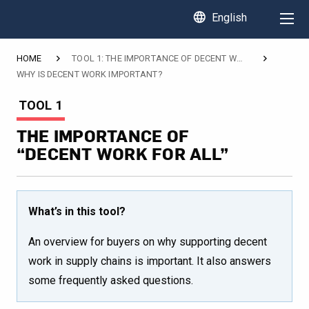
language
English
HOME
TOOL 1: THE IMPORTANCE OF DECENT WORK FOR ALL
WHY IS DECENT WORK IMPORTANT?
CURRENT:
TOOL 1
THE IMPORTANCE OF
“DECENT WORK FOR ALL”
What’s in this tool?
An overview for buyers on why supporting decent
work in supply chains is important. It also answers
some frequently asked questions.