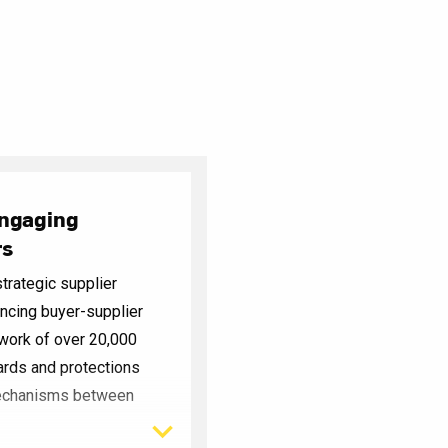
Engaging
rs
trategic supplier
cing buyer-supplier
twork of over 20,000
ards and protections
mechanisms between