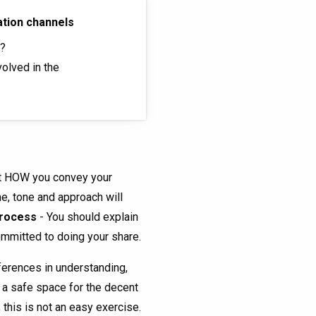
ation channels
s?
olved in the
ut HOW you convey your
e, tone and approach will
 process
- You should explain
committed to doing your share.
ferences in understanding,
e a safe space for the decent
 this is not an easy exercise.