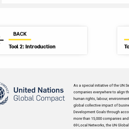
Through the program, Kellogg conducts Joint Business 
and regular supplier feedback and check-ins to expand on
external human rights monitoring and compliance verific
includes using self-assessments from factories on labo
BACK
procedures to identify gaps in worker protection, establi
Tool 2: Introduction
T
Hot Line which is available to over 30,000 Kellogg empl
countries and conducting on site worker interviews in li
SMETA best practice guidelines. Furthermore, as part of 
engagement, the company commits to responding to gri
regarding certain suppliers. Kellogg has also participated
As a special initiative of the UN 
Wilmar Supplier Workshops to address salient labour co
companies everywhere to align the
oil industry, developed in partnership with BSR in Indone
human rights, labour, environment
key retailers, Kellogg engaged in dialogue with small t
global collective impact of busin
palm oil suppliers, including 60 participants representin
Development Goals through acco
companies, and the Head of the Labour Department for 
more than 15,000 companies and 3
69 Local Networks, the UN Global C
Province. Together they identified key human rights issu