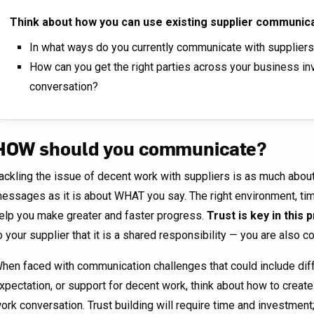
Think about how you can use existing supplier communic
In what ways do you currently communicate with supplier
How can you get the right parties across your business inv
conversation?
HOW should you communicate?
ackling the issue of decent work with suppliers is as much abo
essages as it is about WHAT you say. The right environment, tim
elp you make greater and faster progress.
Trust is key in this
o your supplier that it is a shared responsibility — you are also 
hen faced with communication challenges that could include dif
xpectation, or support for decent work, think about how to creat
ork conversation. Trust building will require time and investment;