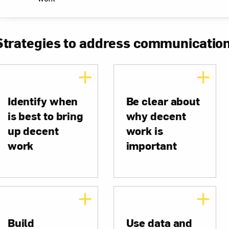
Strategies to address communicatio
Identify when
Be clear about
is best to bring
why decent
up decent
work is
work
important
Build
Use data and