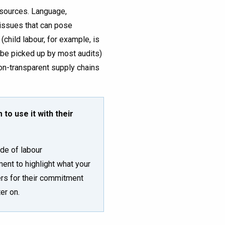
esources. Language,
 issues that can pose
(child labour, for example, is
o be picked up by most audits)
on-transparent supply chains
to use it with their
de of labour
ent to highlight what your
ers for their commitment
er on.