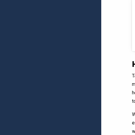
T
m
h
t
W
e
w