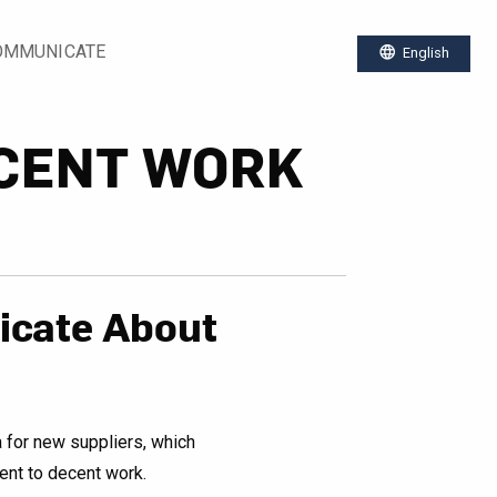
OMMUNICATE
language
English
CENT WORK
cate About
a for new suppliers, which
nt to decent work.