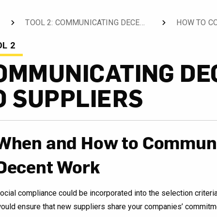
TOOL 2: COMMUNICATING DECENT WORK TO SUPPLIERS
HOW TO C
CURRENT:
L 2
OMMUNICATING DE
O SUPPLIERS
When and How to Communi
Decent Work
ocial compliance could be incorporated into the selection criteri
ould ensure that new suppliers share your companies’ commitme