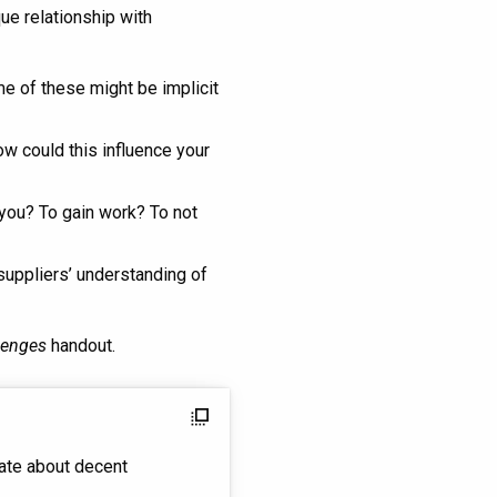
ue relationship with
me of these might be implicit
w could this influence your
 you? To gain work? To not
 suppliers’ understanding of
lenges
handout.
flip_to_front
ate about decent