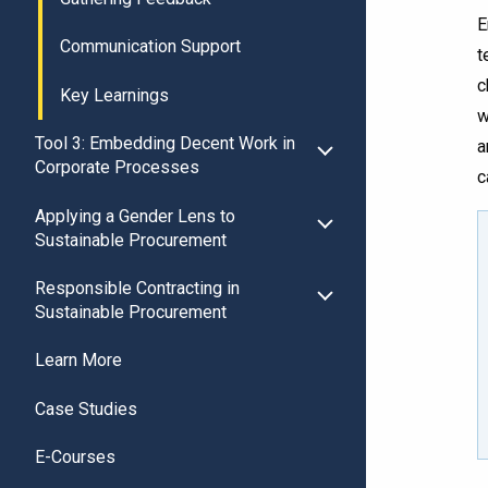
E
Communication Support
t
c
Key Learnings
w
Tool 3: Embedding Decent Work in
a
Corporate Processes
c
Applying a Gender Lens to
Sustainable Procurement
Responsible Contracting in
Sustainable Procurement
Learn More
Case Studies
E-Courses