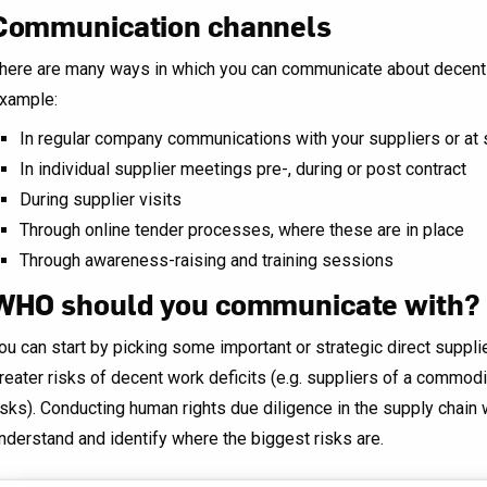
Communication channels
here are many ways in which you can communicate about decent w
xample:
In regular company communications with your suppliers or at
In individual supplier meetings pre-, during or post contract
During supplier visits
Through online tender processes, where these are in place
Through awareness-raising and training sessions
WHO should you communicate with?
ou can start by picking some important or strategic direct suppli
reater risks of decent work deficits (e.g. suppliers of a commod
isks). Conducting human rights due diligence in the supply chain
nderstand and identify where the biggest risks are.