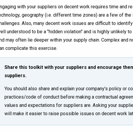
ngaging with your suppliers on decent work requires time and r
echnology, geography (i.e. different time zones) are a few of the
hallenges. Also, many decent work issues are difficult to identify 
ell understood to be a "hidden violation" and is highly unlikely t
nd may often lie deeper within your supply chain. Complex and n
an complicate this exercise.
Share this toolkit with your suppliers and encourage them 
suppliers.
You should also share and explain your company’s policy or co
practices/code of conduct before making a contractual agreem
values and expectations for suppliers are. Asking your suppli
will make it easier to raise possible issues on decent work lat