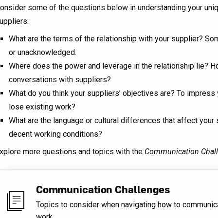
onsider some of the questions below in understanding your uniq
uppliers:
What are the terms of the relationship with your supplier? So
or unacknowledged.
Where does the power and leverage in the relationship lie? Ho
conversations with suppliers?
What do you think your suppliers’ objectives are? To impress
lose existing work?
What are the language or cultural differences that affect your
decent working conditions?
xplore more questions and topics with the
Communication Chal
Communication Challenges
Topics to consider when navigating how to communic
work