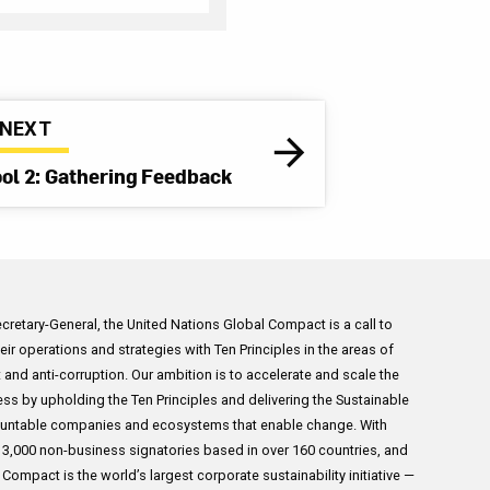
Planning meetings
 their internal and
ation systems. This
ur policies and
NEXT
shing a third-party
ool 2: Gathering Feedback
oyees in 18
ne with Sedex’s
Kellogg’s supplier
evances raised
 in a series of
Secretary-General, the United Nations Global Compact is a call to
ncerns in the palm
ir operations and strategies with Ten Principles in the areas of
sia. Along side other
 and anti-corruption. Our ambition is to accelerate and scale the
o medium Indonesian
ess by upholding the Ten Principles and delivering the Sustainable
g 30 supplier
untable companies and ecosystems that enable change. With
North Sumatra
,000 non-business signatories based in over 160 countries, and
ompact is the world’s largest corporate sustainability initiative —
es, including