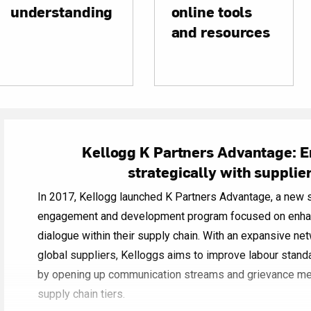
understanding
online tools
and resources
Kellogg K Partners Advantage: 
strategically with supplie
In 2017, Kellogg launched K Partners Advantage, a new s
engagement and development program focused on enhan
dialogue within their supply chain. With an expansive ne
global suppliers, Kelloggs aims to improve labour stand
by opening up communication streams and grievance 
supply chain tiers.