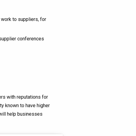
ork to suppliers, for
 supplier conferences
ers with reputations for
ity known to have higher
 will help businesses