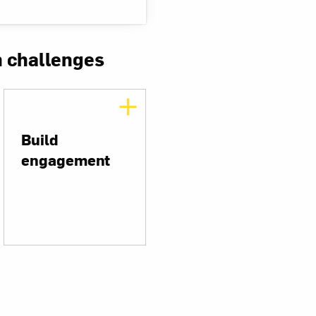
n challenges
Build
engagement