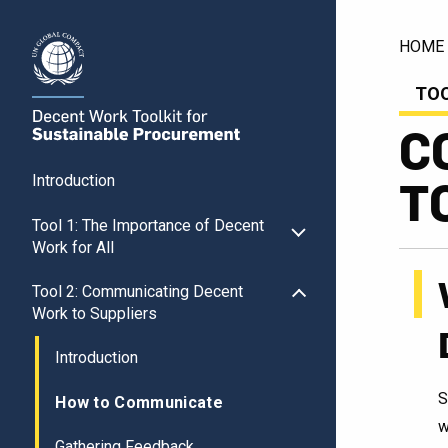
HOME
TOO
C
T
Introduction
Tool 1: The Importance of Decent
Work for All
Tool 2: Communicating Decent
Work to Suppliers
Introduction
S
How to Communicate
w
Gathering Feedback