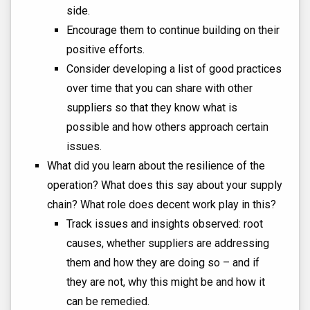
side.
Encourage them to continue building on their
positive efforts.
Consider developing a list of good practices
over time that you can share with other
suppliers so that they know what is
possible and how others approach certain
issues.
What did you learn about the resilience of the
operation? What does this say about your supply
chain? What role does decent work play in this?
Track issues and insights observed: root
causes, whether suppliers are addressing
them and how they are doing so – and if
they are not, why this might be and how it
can be remedied.