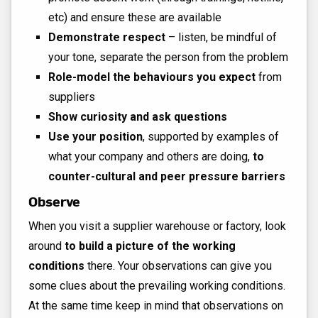
etc) and ensure these are available
Demonstrate respect
– listen, be mindful of
your tone, separate the person from the problem
Role-model the behaviours you expect
from
suppliers
Show curiosity and ask questions
Use your position
, supported by examples of
what your company and others are doing,
to
counter-cultural and peer pressure barriers
Observe
When you visit a supplier warehouse or factory, look
around
to build a picture of the working
conditions
there. Your observations can give you
some clues about the prevailing working conditions.
At the same time keep in mind that observations on