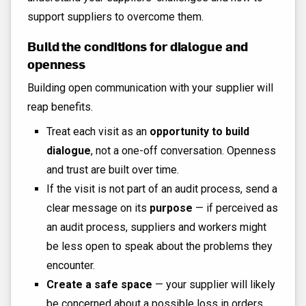
support suppliers to overcome them.
Build the conditions for dialogue and
openness
Building open communication with your supplier will
reap benefits.
Treat each visit as an
opportunity to build
dialogue
, not a one-off conversation. Openness
and trust are built over time.
If the visit is not part of an audit process, send a
clear message on its
purpose
— if perceived as
an audit process, suppliers and workers might
be less open to speak about the problems they
encounter.
Create a safe space
— your supplier will likely
be concerned about a possible loss in orders