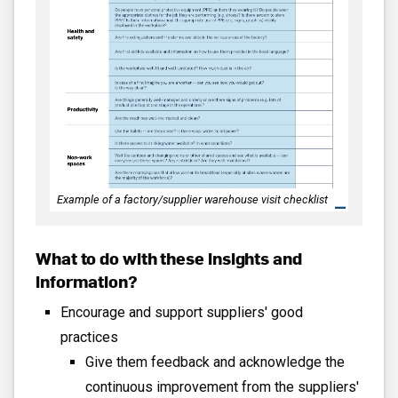
Example of a factory/supplier warehouse visit checklist
What to do with these insights and
information?
Encourage and support suppliers' good
practices
Give them feedback and acknowledge the
continuous improvement from the suppliers'