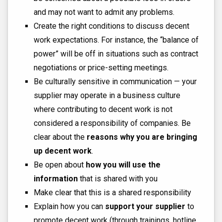
and may not want to admit any problems.
Create the right conditions to discuss decent
work expectations. For instance, the “balance of
power” will be off in situations such as contract
negotiations or price-setting meetings.
Be culturally sensitive in communication — your
supplier may operate in a business culture
where contributing to decent work is not
considered a responsibility of companies. Be
clear about the
reasons why you are bringing
up decent work
.
Be open about
how you will use the
information
that is shared with you
Make clear that this is a shared responsibility
Explain how you can
support your supplier
to
promote decent work (through trainings, hotline,