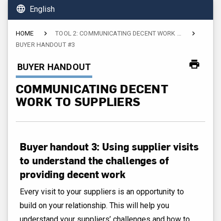
language
English
HOME
TOOL 2: COMMUNICATING DECENT WORK TO SUPPLIERS
BUYER HANDOUT #3
CURRENT:
BUYER HANDOUT
COMMUNICATING DECENT
WORK TO SUPPLIERS
Buyer handout 3: Using supplier visits
to understand the challenges of
providing decent work
Every visit to your suppliers is an opportunity to
build on your relationship. This will help you
understand your suppliers’ challenges and how to