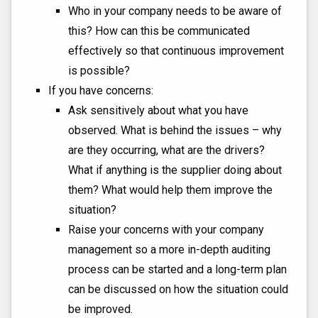
Who in your company needs to be aware of
this? How can this be communicated
effectively so that continuous improvement
is possible?
If you have concerns:
Ask sensitively about what you have
observed. What is behind the issues – why
are they occurring, what are the drivers?
What if anything is the supplier doing about
them? What would help them improve the
situation?
Raise your concerns with your company
management so a more in-depth auditing
process can be started and a long-term plan
can be discussed on how the situation could
be improved.