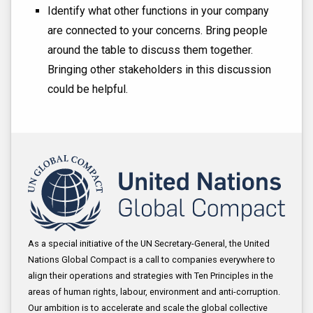
Identify what other functions in your company
are connected to your concerns. Bring people
around the table to discuss them together.
Bringing other stakeholders in this discussion
could be helpful.
As a special initiative of the UN Secretary-General, the United
Nations Global Compact is a call to companies everywhere to
align their operations and strategies with Ten Principles in the
areas of human rights, labour, environment and anti-corruption.
Our ambition is to accelerate and scale the global collective