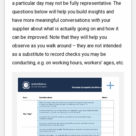
a particular day may not be fully representative. The
questions below will help you build insights and
have more meaningful conversations with your
supplier about what is actually going on and how it
can be improved. Note that they will help you
observe as you walk around – they are not intended
as a substitute to record checks you may be
conducting, e.g. on working hours, workers’ ages, etc.