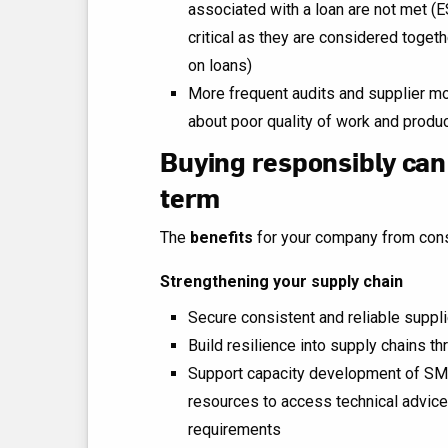
associated with a loan are not met (E
critical as they are considered toget
on loans)
More frequent audits and supplier mo
about poor quality of work and produ
Buying responsibly can
term
The
benefits
for your company from cons
Strengthening your supply chain
Secure consistent and reliable suppl
Build resilience into supply chains th
Support capacity development of SME
resources to access technical advice
requirements