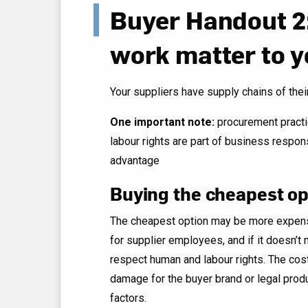
Buyer Handout 2
work matter to y
Your suppliers have supply chains of the
One important note:
procurement practi
labour rights are part of business respon
advantage
Buying the cheapest op
The cheapest option may be more expensiv
for supplier employees, and if it doesn’
respect human and labour rights. The cost
damage for the buyer brand or legal produ
factors.