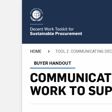
HOME
BUYER HANDOUT
COMMUNICAT
WORK TO SUP