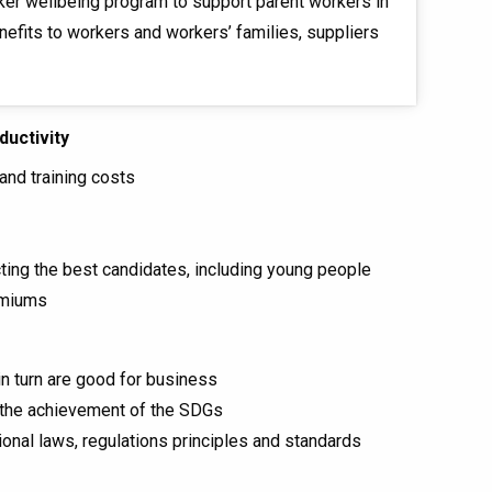
ker wellbeing program to support parent workers in
nefits to workers and workers’ families, suppliers
ductivity
and training costs
acting the best candidates, including young people
emiums
in turn are good for business
g the achievement of the SDGs
ional laws, regulations principles and standards