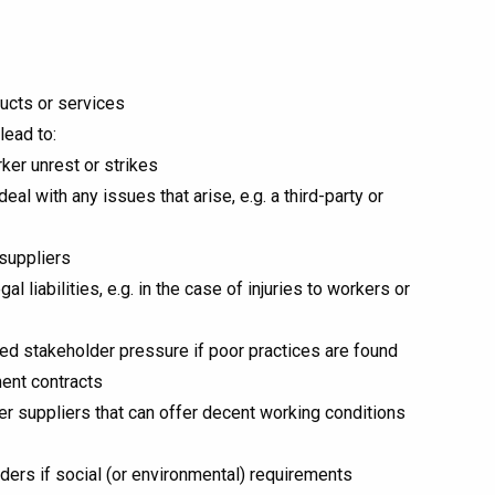
ducts or services
lead to:
er unrest or strikes
l with any issues that arise, e.g. a third-party or
suppliers
 liabilities, e.g. in the case of injuries to workers or
ed stakeholder pressure if poor practices are found
ment contracts
her suppliers that can offer decent working conditions
nders if social (or environmental) requirements