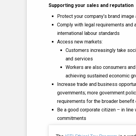
Supporting your sales and reputation
Protect your company’s brand image 
Comply with legal requirements and al
international labour standards
Access new markets:
Customers increasingly take soci
and services
Workers are also consumers and h
achieving sustained economic g
Increase trade and business opportu
governments; more government polici
requirements for the broader benefit 
Be a good corporate citizen – in line
commitments