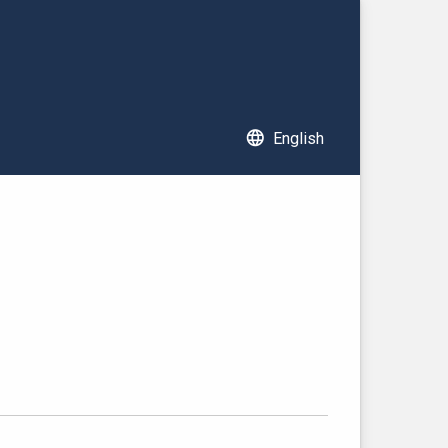
language
English