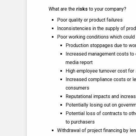
What are the
risks
to your company?
Poor quality or product failures
Inconsistencies in the supply of pro
Poor working conditions which could 
Production stoppages due to work
Increased management costs to dea
media report
High employee turnover cost for 
Increased compliance costs or legal
consumers
Reputational impacts and increas
Potentially losing out on govern
Potential loss of contracts to ot
to purchasers
Withdrawal of project financing by le