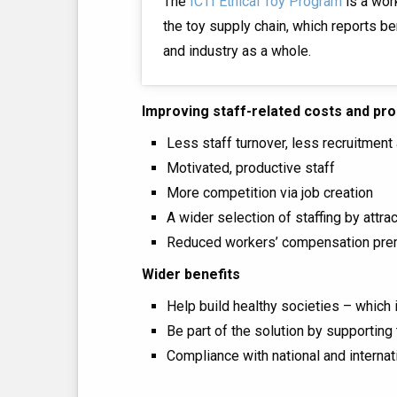
The
ICTI Ethical Toy Program
is a wor
the toy supply chain, which reports be
and industry as a whole.
Improving staff-related costs and pro
Less staff turnover, less recruitment 
Motivated, productive staff
More competition via job creation
A wider selection of staffing by attr
Reduced workers’ compensation pr
Wider benefits
Help build healthy societies – which 
Be part of the solution by supportin
Compliance with national and internat