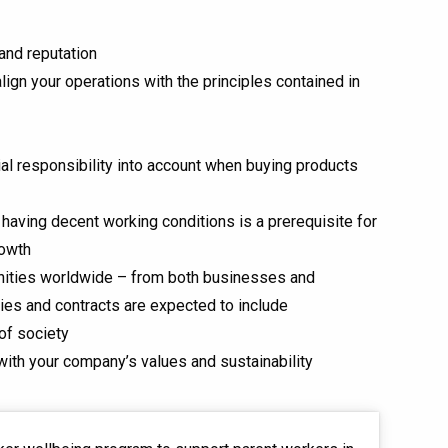
and reputation
ign your operations with the principles contained in
al responsibility into account when buying products
aving decent working conditions is a prerequisite for
rowth
nities worldwide – from both businesses and
es and contracts are expected to include
of society
 with your company’s values and sustainability