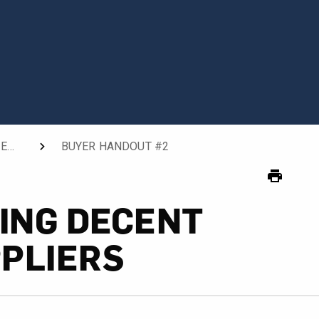
TOOL 2: COMMUNICATING DECENT WORK TO SUPPLIERS
BUYER HANDOUT #2
CURRENT:
ING DECENT
PLIERS