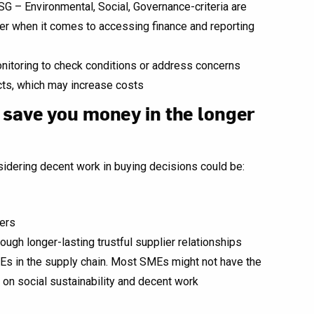
SG – Environmental, Social, Governance-criteria are
her when it comes to accessing finance and reporting
nitoring to check conditions or address concerns
cts, which may increase costs
 save you money in the longer
idering decent work in buying decisions could be:
iers
rough longer-lasting trustful supplier relationships
s in the supply chain. Most SMEs might not have the
 on social sustainability and decent work