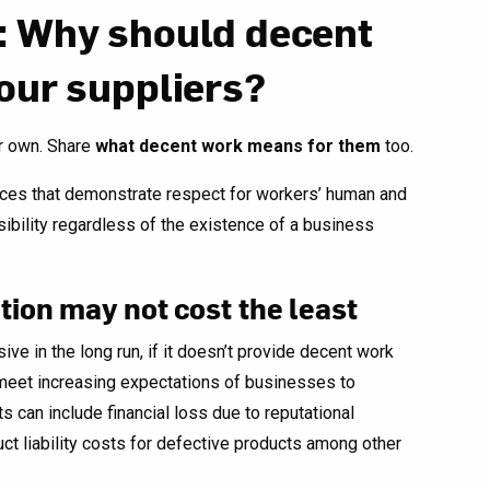
: Why should decent
our suppliers?
ir own. Share
what decent work means for them
too.
ces that demonstrate respect for workers’ human and
sibility regardless of the existence of a business
tion may not cost the least
e in the long run, if it doesn’t provide decent work
t meet increasing expectations of businesses to
s can include financial loss due to reputational
ct liability costs for defective products among other